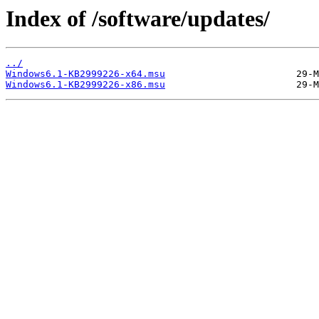
Index of /software/updates/
../
Windows6.1-KB2999226-x64.msu
Windows6.1-KB2999226-x86.msu